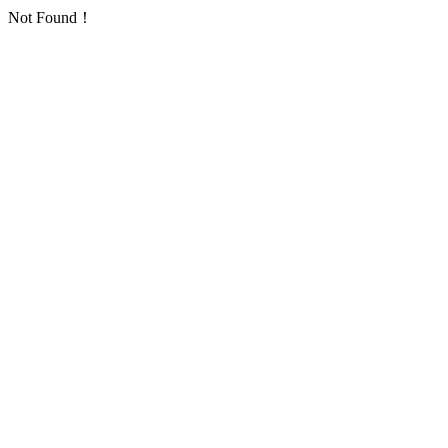
Not Found！