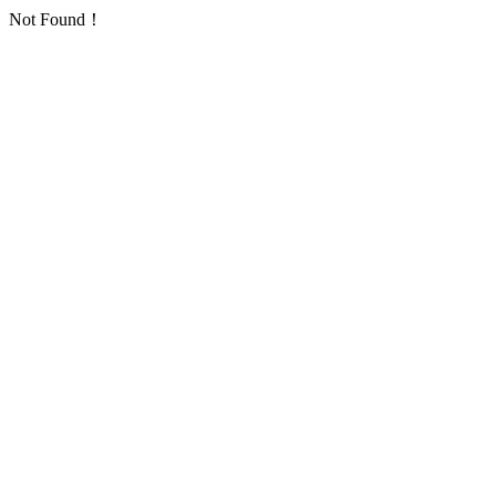
Not Found！