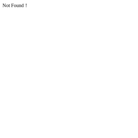
Not Found！