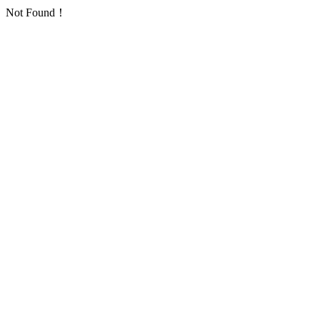
Not Found！