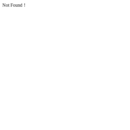
Not Found！