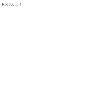
Not Found！