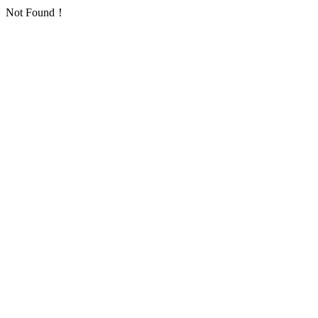
Not Found！