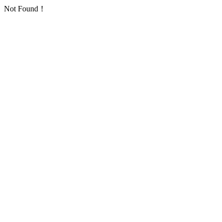
Not Found！