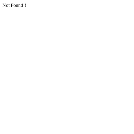
Not Found！