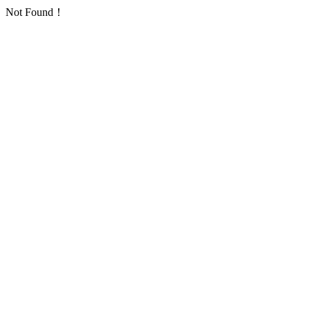
Not Found！