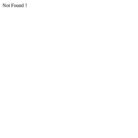
Not Found！