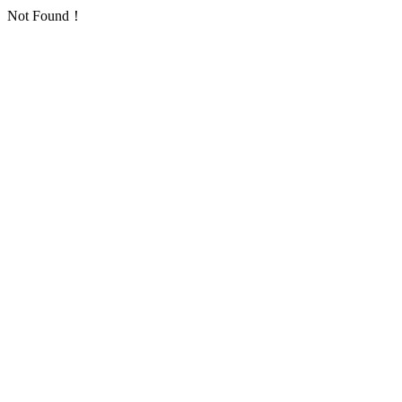
Not Found！