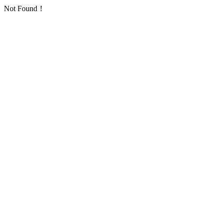
Not Found！