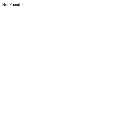
Not Found！