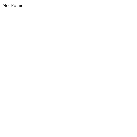
Not Found！